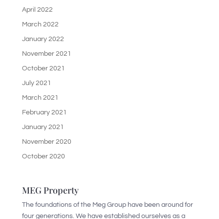
April 2022
March 2022
January 2022
November 2021
October 2021
July 2021
March 2021
February 2021
January 2021
November 2020
October 2020
MEG Property
The foundations of the Meg Group have been around for
four generations. We have established ourselves as a