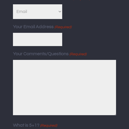
Your Email Address
(Required)
Your Comments/Questions
(Required)
What is 5+1?
(Required)