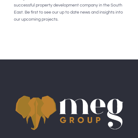
successful property development company in the South
East. Be first to see our up to date news and insights into
our upcoming projects.