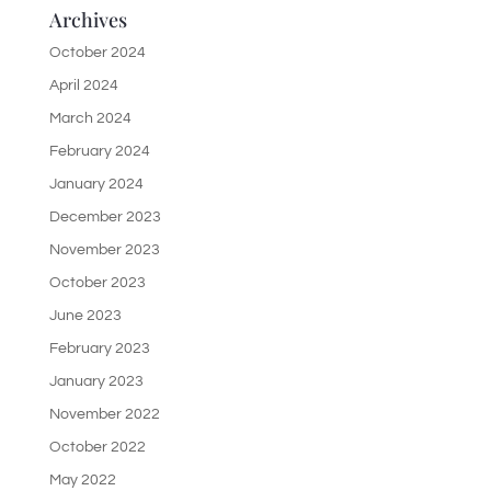
Archives
October 2024
April 2024
March 2024
February 2024
January 2024
December 2023
November 2023
October 2023
June 2023
February 2023
January 2023
November 2022
October 2022
May 2022