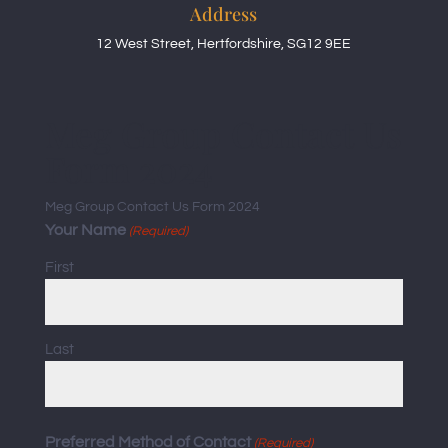
Address
12 West Street, Hertfordshire, SG12 9EE
Meg Group Contact Us
Form 2024
Meg Group Contact Us Form 2024
Your Name
(Required)
First
Last
Preferred Method of Contact
(Required)