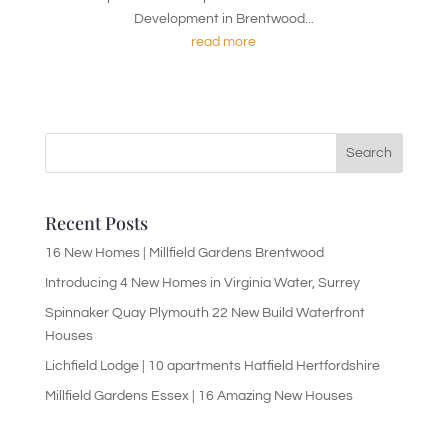
Development in Brentwood...
read more
Recent Posts
16 New Homes | Millfield Gardens Brentwood
Introducing 4 New Homes in Virginia Water, Surrey
Spinnaker Quay Plymouth 22 New Build Waterfront
Houses
Lichfield Lodge | 10 apartments Hatfield Hertfordshire
Millfield Gardens Essex | 16 Amazing New Houses