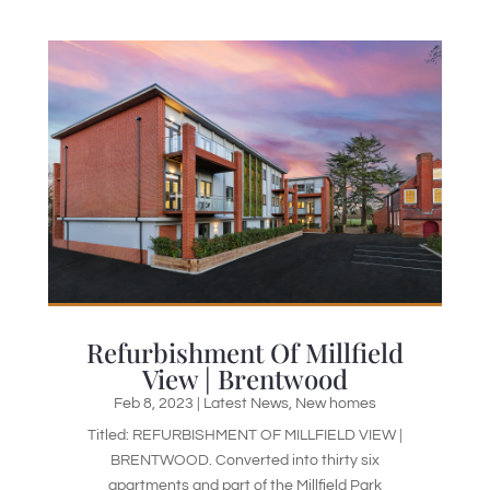
Refurbishment Of Millfield
View | Brentwood
Feb 8, 2023
|
Latest News
,
New homes
Titled: REFURBISHMENT OF MILLFIELD VIEW |
BRENTWOOD. Converted into thirty six
apartments and part of the Millfield Park