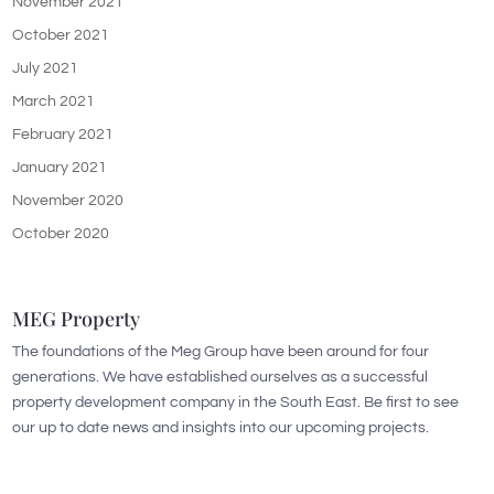
November 2021
October 2021
July 2021
March 2021
February 2021
January 2021
November 2020
October 2020
MEG Property
The foundations of the Meg Group have been around for four
generations. We have established ourselves as a successful
property development company in the South East. Be first to see
our up to date news and insights into our upcoming projects.