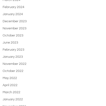
March 2024
February 2024
January 2024
December 2023
November 2023
October 2023
June 2023
February 2023
January 2023
November 2022
October 2022
May 2022
April 2022
March 2022
January 2022