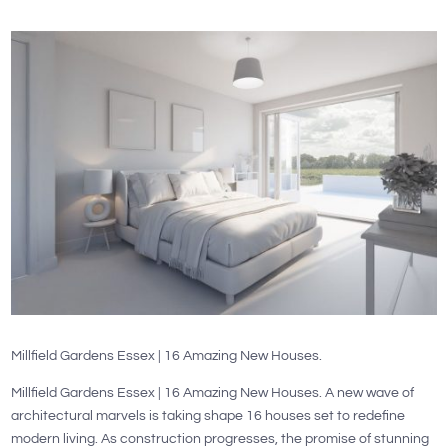
Millfield Gardens Essex | 16 Amazing New Houses.
Millfield Gardens Essex | 16 Amazing New Houses. A new wave of
architectural marvels is taking shape 16 houses set to redefine
modern living. As construction progresses, the promise of stunning