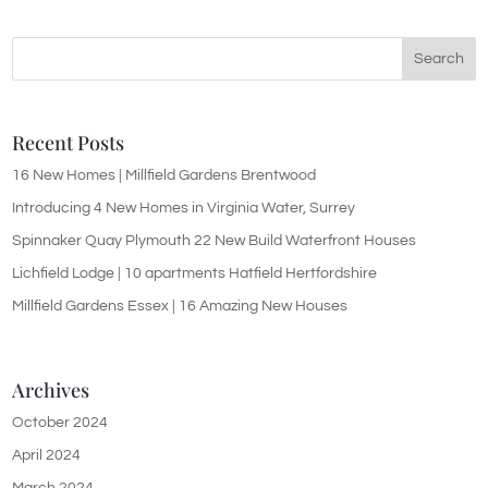
Recent Posts
16 New Homes | Millfield Gardens Brentwood
Introducing 4 New Homes in Virginia Water, Surrey
Spinnaker Quay Plymouth 22 New Build Waterfront Houses
Lichfield Lodge | 10 apartments Hatfield Hertfordshire
Millfield Gardens Essex | 16 Amazing New Houses
Archives
October 2024
April 2024