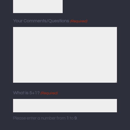
Your Comments/Questions
(Required)
What is 5+1?
(Required)
Please enter a number from
1
to
9
.