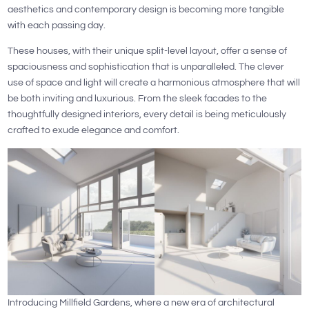
aesthetics and contemporary design is becoming more tangible
with each passing day.
These houses, with their unique split-level layout, offer a sense of
spaciousness and sophistication that is unparalleled. The clever
use of space and light will create a harmonious atmosphere that will
be both inviting and luxurious. From the sleek facades to the
thoughtfully designed interiors, every detail is being meticulously
crafted to exude elegance and comfort.
Introducing Millfield Gardens, where a new era of architectural