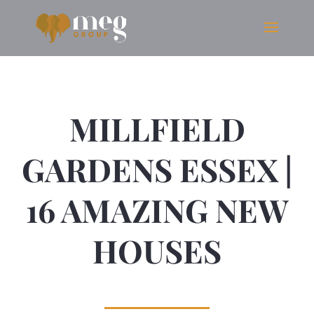
MILLFIELD
GARDENS ESSEX |
16 AMAZING NEW
HOUSES