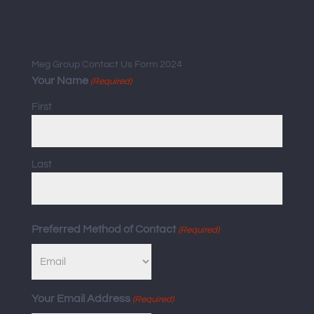
Meg Group Contact Us
Form 2024
Meg Group Contact Us Form 2024
Your Name
(Required)
First
Last
Preferred Method of Contact
(Required)
Your Email Address
(Required)