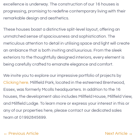
excellence is underway. The construction of our 16 houses is
progressing, promising to redefine contemporary living with their
remarkable design and aesthetics.
These houses boast a distinctive split-level layout, offering an
unmatched sense of spaciousness and sophistication. The
meticulous attention to detail in utilising space and light will create
an ambiance that is both inviting and luxurious. From the sleek
exteriors to the thoughtfully designed interiors, every element is
being carefully crafted to emanate elegance and comfort.
We invite you to explore our impressive portfolio of projects by
Clicking here
. Millfield Park, located in the esteemed Brentwood,
Essex, was formerly Mcolls headquarters. In addition to the 16
houses, the development also includes Millfield House, Millfield View,
and Millfield Lodge. To learn more or express your interest in this or
any of our properties here, please contact our dedicated sales
team at 01992845699.
←
Previous Article
Next Article
→