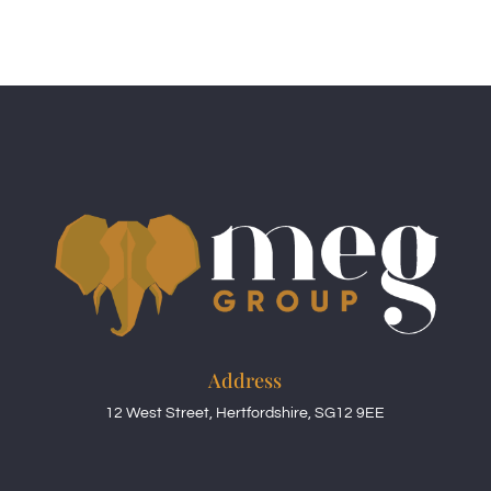
Address
12 West Street, Hertfordshire, SG12 9EE