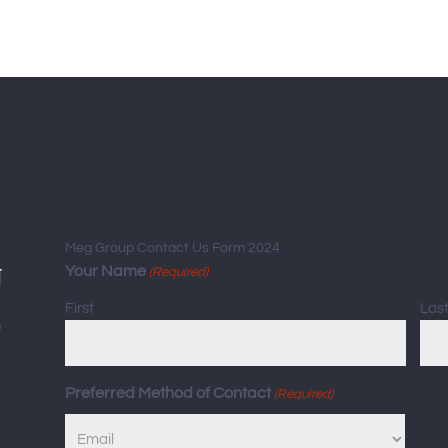
Meg Group Contact Us 
Meg Group Contact Us Form 2024
Your Name
(Required)
First
Las
Preferred Method of Contact
(Required)