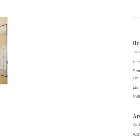
Re
16 
Int
Spi
Ho
Lic
Mil
Ar
Oct
Apr