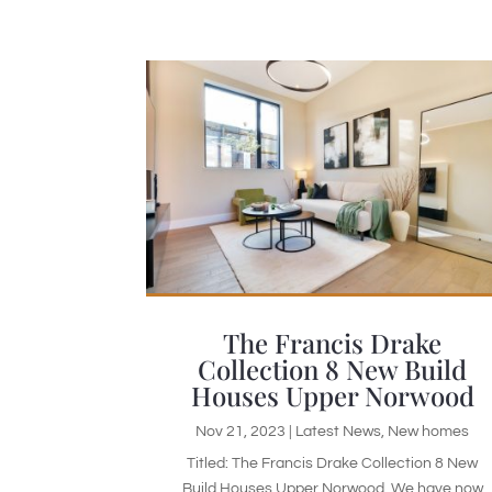
The Francis Drake
Collection 8 New Build
Houses Upper Norwood
Nov 21, 2023
|
Latest News
,
New homes
Titled: The Francis Drake Collection 8 New
Build Houses Upper Norwood. We have now