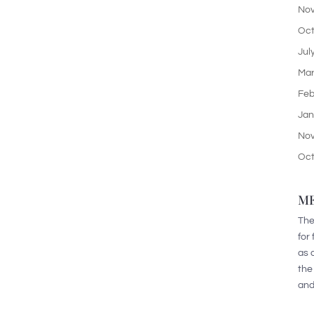
Nov
Oct
Jul
Mar
Feb
Jan
Nov
Oct
ME
The
for
as 
the
and