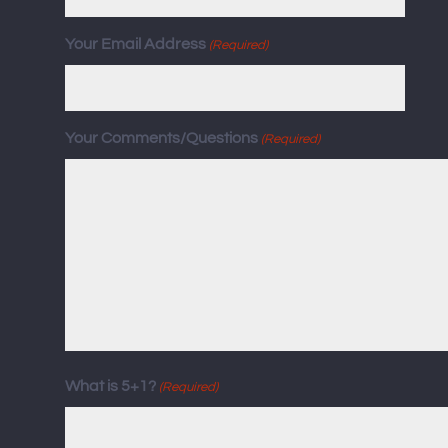
Your Email Address
(Required)
Your Comments/Questions
(Required)
What is 5+1?
(Required)