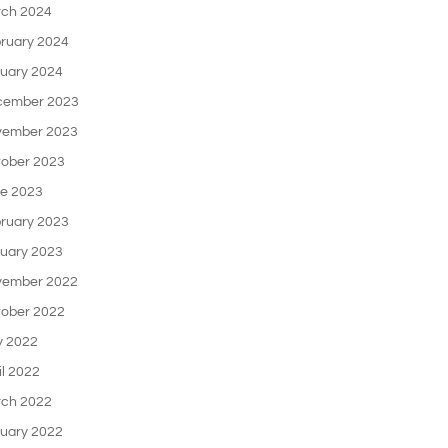
ch 2024
ruary 2024
uary 2024
cember 2023
ember 2023
ober 2023
e 2023
ruary 2023
uary 2023
ember 2022
ober 2022
 2022
il 2022
ch 2022
uary 2022