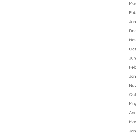
Mar
,
Feb
Jan
De
Nov
Oct
Jun
Feb
Jan
Nov
Oct
May
Apr
Mar
Jan