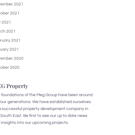
ember 2021
ober 2021
y 2021
ch 2021
ruary 2021
uary 2021
ember 2020
ober 2020
G Property
 foundations of the Meg Group have been around
 four generations. We have established ourselves
a successful property development company in
 South East. Be first to see our up to date news
 insights into our upcoming projects.