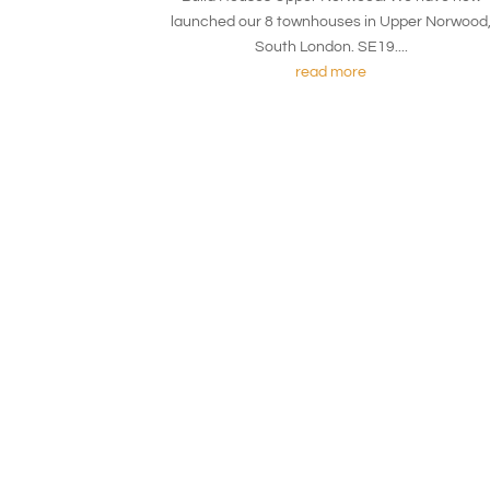
launched our 8 townhouses in Upper Norwood
South London. SE19....
read more