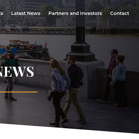
ts
Latest News
Partners and Investors
Contact
NEWS