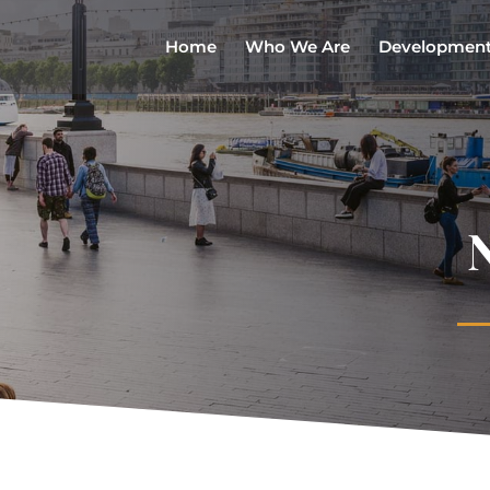
Home
Who We Are
Developmen