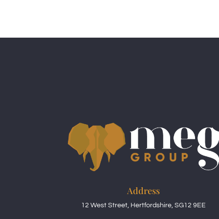
Address
12 West Street, Hertfordshire, SG12 9EE