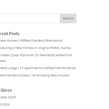
cent Posts
New Homes | Millfield Gardens Brentwood
roducing 4 New Homes in Virginia Water, Surrey
nnaker Quay Plymouth 22 New Build Waterfront
uses
hfield Lodge | 10 apartments Hatfield Hertfordshire
lfield Gardens Essex | 16 Amazing New Houses
chives
ober 2024
il 2024